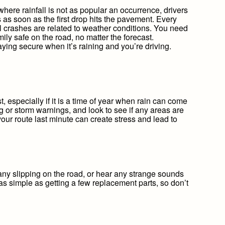
where rainfall is not as popular an occurrence, drivers
 as soon as the first drop hits the pavement. Every
l crashes are related to weather conditions. You need
ily safe on the road, no matter the forecast.
taying secure when it’s raining and you’re driving.
t, especially if it is a time of year when rain can come
g or storm warnings, and look to see if any areas are
your route last minute can create stress and lead to
ny slipping on the road, or hear any strange sounds
as simple as getting a few replacement parts, so don’t