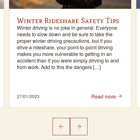
Winter Rideshare Safety Tips
Winter driving is no joke in general. Everyone
needs to slow down and be sure to take the
proper winter driving precautions, but if you
drive a rideshare, your point-to-point driving
makes you more vulnerable to getting in an
accident than if you were simply driving to and
from work. Add to this the dangers […]
Read more
27/01/2023