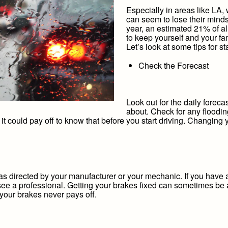
Especially in areas like LA, 
can seem to lose their minds
year, an estimated 21% of al
to keep yourself and your fam
Let’s look at some tips for s
Check the Forecast
Look out for the daily forecas
about. Check for any floodin
 it could pay off to know that before you start driving. Changing 
s directed by your manufacturer or your mechanic. If you have a
see a professional. Getting your brakes fixed can sometimes be 
 your brakes never pays off.