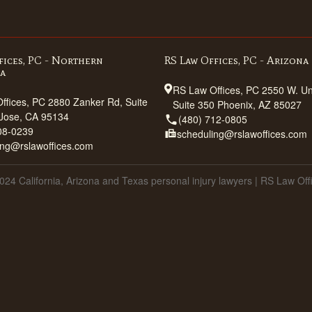
fices, PC - Northern
RS Law Offices, PC - Arizona
ia
RS Law Offices, PC 2550 W. Uni
ffices, PC 2880 Zanker Rd, Suite
Suite 350 Phoenix, AZ 85027
Jose, CA 95134
(480) 712-0805
08-0239
scheduling@rslawoffices.com
ing@rslawoffices.com
024 California, Arizona and Texas personal injury lawyers | RS Law Off