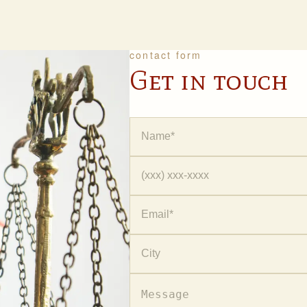
contact form
Get in touch