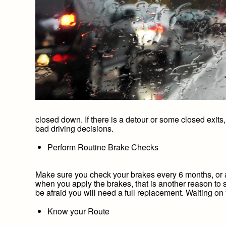
closed down. If there is a detour or some closed exits,
bad driving decisions.
Perform Routine Brake Checks
Make sure you check your brakes every 6 months, or a
when you apply the brakes, that is another reason to 
be afraid you will need a full replacement. Waiting on
Know your Route