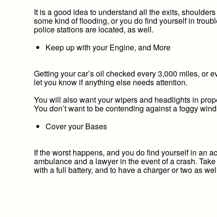
It is a good idea to understand all the exits, shoulder
some kind of flooding, or you do find yourself in trou
police stations are located, as well.
Keep up with your Engine, and More
Getting your car’s oil checked every 3,000 miles, or 
let you know if anything else needs attention.
You will also want your wipers and headlights in prope
You don’t want to be contending against a foggy winds
Cover your Bases
If the worst happens, and you do find yourself in an ac
ambulance and a lawyer in the event of a crash. Take 
with a full battery, and to have a charger or two as we