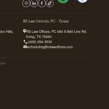
RS Law Offices, PC - Texas
on Hills,
RS Law Offices, PC 584 S Belt Line Rd,
Irving, TX 75060
(469) 294-3530
scheduling@rslawoffices.com
ices