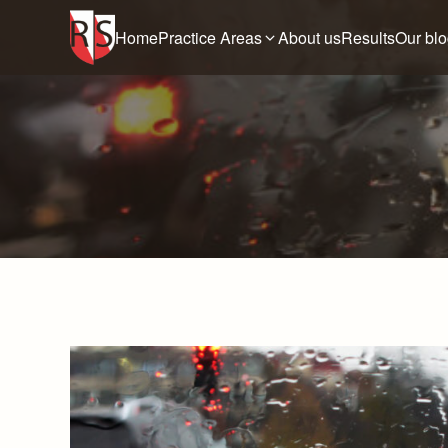
Home
Practice Areas
About us
Results
Our bl