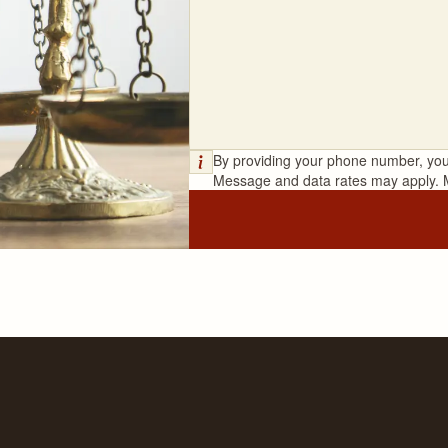
By providing your phone number, you
Message and data rates may apply. 