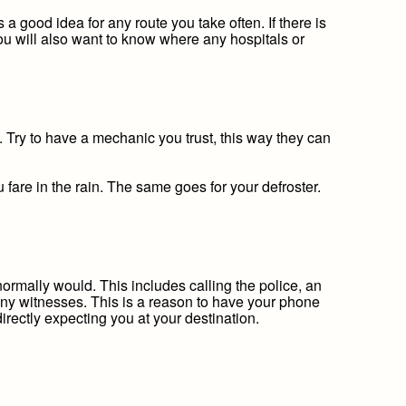
a good idea for any route you take often. If there is
You will also want to know where any hospitals or
. Try to have a mechanic you trust, this way they can
fare in the rain. The same goes for your defroster.
 normally would. This includes calling the police, an
 any witnesses. This is a reason to have your phone
irectly expecting you at your destination.