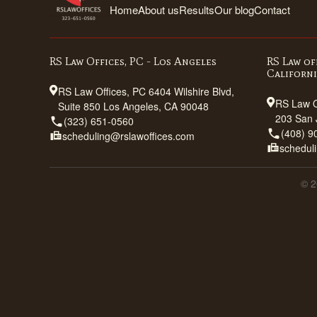
Home
About us
Results
Our blog
Contact
RS Law Offices, PC - Los Angeles
RS Law of
Californ
RS Law Offices, PC 6404 Wilshire Blvd,
RS Law O
Suite 850 Los Angeles, CA 90048
203 San 
(323) 651-0560
(408) 9
scheduling@rslawoffices.com
schedul
© 2