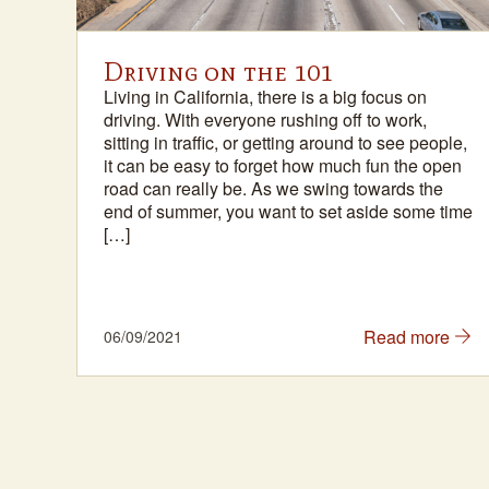
na
Driving on the 101
Living in California, there is a big focus on
ith
driving. With everyone rushing off to work,
sitting in traffic, or getting around to see people,
 a
it can be easy to forget how much fun the open
he
road can really be. As we swing towards the
 in
end of summer, you want to set aside some time
[…]
e
Read more
06/09/2021