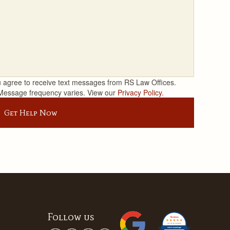
 agree to receive text messages from RS Law Offices.
Message frequency varies. View our
Privacy Policy.
Get Help Now
Follow us