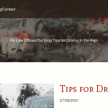
og
Contact
Rs Law Offices
/
Our blog
/
Tips for Driving in the Rain
Tips for Dr
27/08/2021