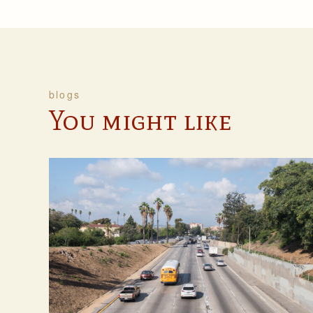
blogs
You might like