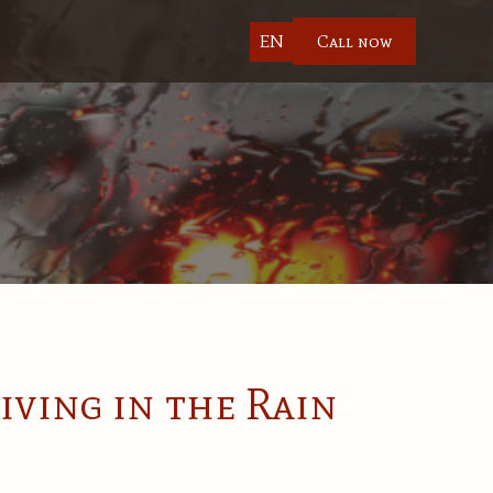
EN
Call now
iving in the Rain