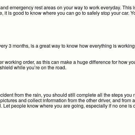
s and emergency rest areas on your way to work everyday. This is 
ble, it is good to know where you can go to safely stop your car. 
every 3 months, is a great way to know how everything is working
r working order, as this can make a huge difference for how you 
hield while you’re on the road.
cident from the rain, you should still complete all the steps you
pictures and collect information from the other driver, and from
ll. Let people know where you are going, especially if no one is d