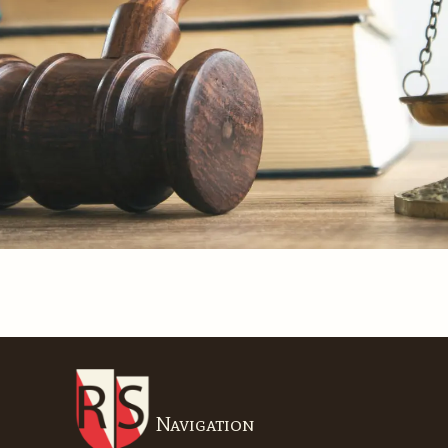
Navigation