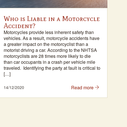
Who is Liable in a Motorcycle
Sc
Accident?
Sin
of 
Motorcycles provide less inherent safety than
plan
vehicles. As a result, motorcycle accidents have
ubiq
a greater impact on the motorcyclist than a
a b
motorist driving a car. According to the NHTSA
diff
motorcyclists are 28 times more likely to die
sco
than car occupants in a crash per vehicle mile
app
traveled. Identifying the party at fault is critical to
[…]
Read more
14/12/2020
18/