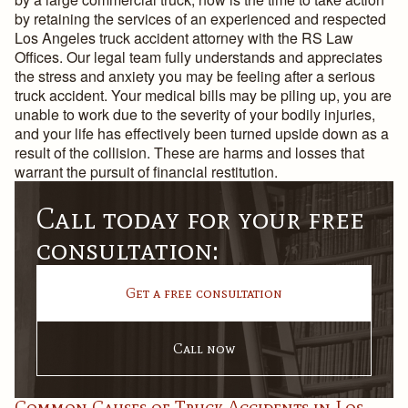
by retaining the services of an experienced and respected
Los Angeles truck accident attorney with the RS Law
Offices. Our legal team fully understands and appreciates
the stress and anxiety you may be feeling after a serious
truck accident. Your medical bills may be piling up, you are
unable to work due to the severity of your bodily injuries,
and your life has effectively been turned upside down as a
result of the collision. These are harms and losses that
warrant the pursuit of financial restitution.
Call today for your free
consultation:
Get a free consultation
Call now
Common Causes of Truck Accidents in Los