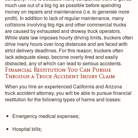
much use out of a big rig as possible before spending
money on repairs and maintenance (i.e. to generate more
profit). In addition to lack of regular maintenance, many
collisions involving big rigs and other commercial trucks
are caused by exhausted and drowsy truck operators.
While state law imposes hourly driving limits, truckers often
drive many hours over long distances and are faced with
strict delivery deadlines. For this reason, truckers often
lack adequate sleep, become overly tired and easily
distracted, any of which can lead to serious accidents.
Financial Restitution You Can Pursue
Through a Truck Accident Injury Claim
When you hire an experienced California and Arizona
truck accident attorney, you will be able to pursue financial
restitution for the following types of harms and losses:
Emergency medical expenses;
Hospital bills;