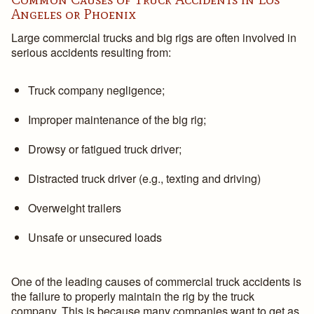
Angeles or Phoenix
Large commercial trucks and big rigs are often involved in
serious accidents resulting from:
Truck company negligence;
Improper maintenance of the big rig;
Drowsy or fatigued truck driver;
Distracted truck driver (e.g., texting and driving)
Overweight trailers
Unsafe or unsecured loads
One of the leading causes of commercial truck accidents is
the failure to properly maintain the rig by the truck
company. This is because many companies want to get as