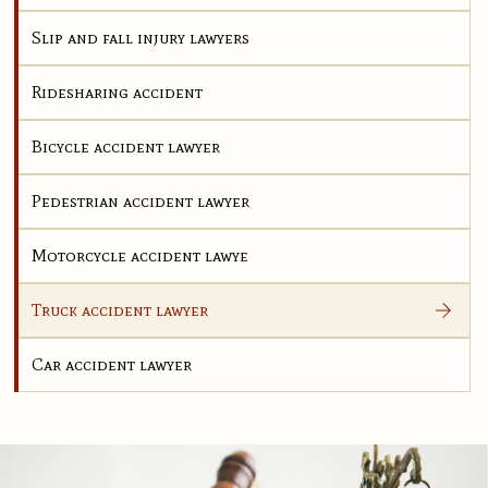
Slip and fall injury lawyers
Ridesharing accident
Bicycle accident lawyer
Pedestrian accident lawyer
Motorcycle accident lawye
Truck accident lawyer
Car accident lawyer