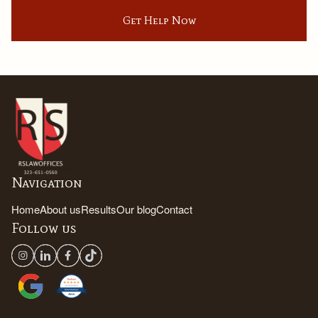
Get Help Now
Navigation
Home
About us
Results
Our blog
Contact
Follow us