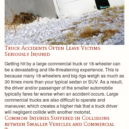
Truck Accidents Often Leave Victims
Seriously Injured
Getting hit by a large commercial truck or 18-wheeler can
be a devastating and life-threatening experience. This is
because many 18-wheelers and big rigs weigh as much as
30 times more than your typical sedan or SUV. As a result,
the driver and/or passenger of the smaller automobile
typically fares far worse when an accident occurs. Large
commercial trucks are also difficult to operate and
maneuver, which creates a higher risk that a truck driver
will negligent collide with another motorist.
Common Injuries Suffered in Collisions
between Smaller Vehicles and Commercial