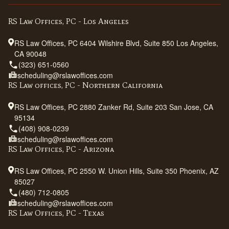
RS Law Offices, PC - Los Angeles
RS Law Offices, PC 6404 Wilshire Blvd, Suite 850 Los Angeles,
CA 90048
(323) 651-0560
scheduling@rslawoffices.com
RS Law offices, PC - Northern California
RS Law Offices, PC 2880 Zanker Rd, Suite 203 San Jose, CA
95134
(408) 908-0239
scheduling@rslawoffices.com
RS Law Offices, PC - Arizona
RS Law Offices, PC 2550 W. Union Hills, Suite 350 Phoenix, AZ
85027
(480) 712-0805
scheduling@rslawoffices.com
RS Law Offices, PC - Texas