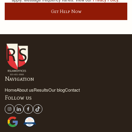
Get Help Now
Navigation
Home
About us
Results
Our blog
Contact
Follow us