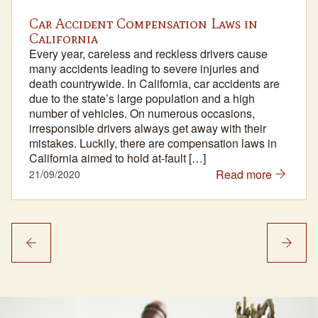
Car Accident Compensation Laws in
California
Every year, careless and reckless drivers cause
many accidents leading to severe injuries and
death countrywide. In California, car accidents are
due to the state’s large population and a high
number of vehicles. On numerous occasions,
irresponsible drivers always get away with their
mistakes. Luckily, there are compensation laws in
California aimed to hold at-fault […]
Read more
21/09/2020