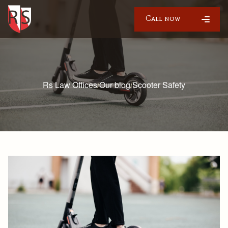
Call now
Rs Law Offices
/
Our blog
/
Scooter Safety