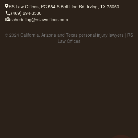
RS Law Offices, PC 584 S Belt Line Rd, Irving, TX 75060
(469) 294-3530
scheduling@rslawoffices.com
© 2024 California, Arizona and Texas personal injury lawyers | RS
Law Offices