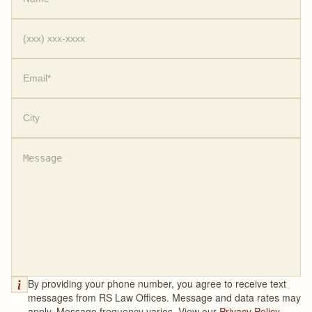
By providing your phone number, you agree to receive text
messages from RS Law Offices. Message and data rates may
apply. Message frequency varies. View our
Privacy Policy.