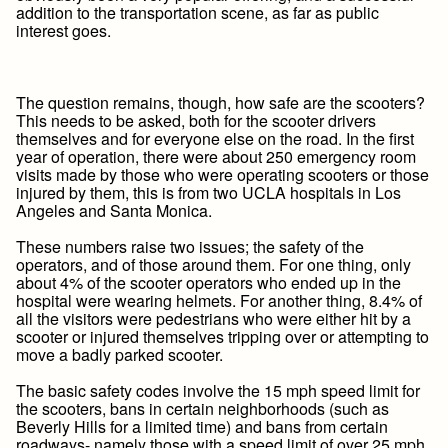
addition to the transportation scene, as far as public
interest goes.
The question remains, though, how safe are the scooters?
This needs to be asked, both for the scooter drivers
themselves and for everyone else on the road. In the first
year of operation, there were about 250 emergency room
visits made by those who were operating scooters or those
injured by them, this is from two UCLA hospitals in Los
Angeles and Santa Monica.
These numbers raise two issues; the safety of the
operators, and of those around them. For one thing, only
about 4% of the scooter operators who ended up in the
hospital were wearing helmets. For another thing, 8.4% of
all the visitors were pedestrians who were either hit by a
scooter or injured themselves tripping over or attempting to
move a badly parked scooter.
The basic safety codes involve the 15 mph speed limit for
the scooters, bans in certain neighborhoods (such as
Beverly Hills for a limited time) and bans from certain
roadways- namely those with a speed limit of over 25 mph.