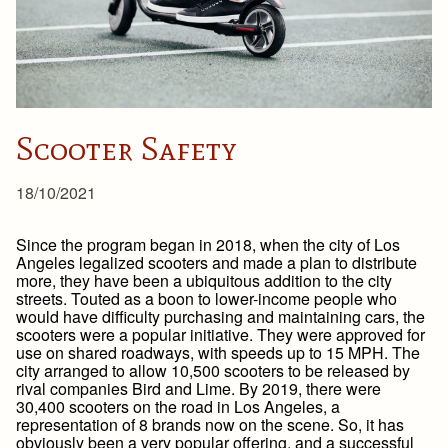
Scooter Safety
18/10/2021
Since the program began in 2018, when the city of Los
Angeles legalized scooters and made a plan to distribute
more, they have been a ubiquitous addition to the city
streets. Touted as a boon to lower-income people who
would have difficulty purchasing and maintaining cars, the
scooters were a popular initiative. They were approved for
use on shared roadways, with speeds up to 15 MPH. The
city arranged to allow 10,500 scooters to be released by
rival companies Bird and Lime. By 2019, there were
30,400 scooters on the road in Los Angeles, a
representation of 8 brands now on the scene. So, it has
obviously been a very popular offering, and a successful