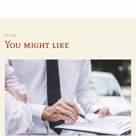
blogs
You might like