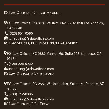
RS Law Offices, PC - Los Angeles
RS Law Offices, PC 6404 Wilshire Blvd, Suite 850 Los Angeles,
CA 90048
(323) 651-0560
scheduling@rslawoffices.com
RS Law offices, PC - Northern California
RS Law Offices, PC 2880 Zanker Rd, Suite 203 San Jose, CA
95134
(408) 908-0239
scheduling@rslawoffices.com
RS Law Offices, PC - Arizona
RS Law Offices, PC 2550 W. Union Hills, Suite 350 Phoenix, AZ
85027
(480) 712-0805
scheduling@rslawoffices.com
RS Law Offices, PC - Texas