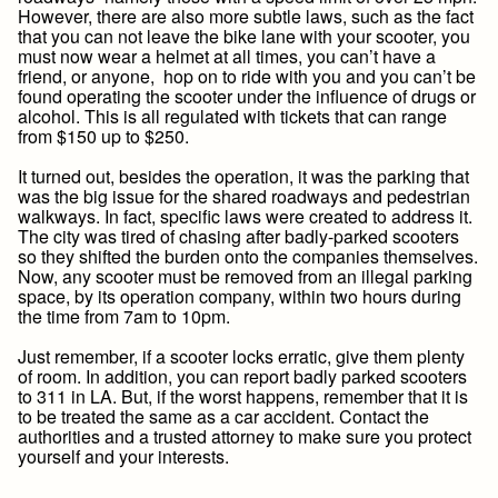
However, there are also more subtle laws, such as the fact
that you can not leave the bike lane with your scooter, you
must now wear a helmet at all times, you can’t have a
friend, or anyone, hop on to ride with you and you can’t be
found operating the scooter under the influence of drugs or
alcohol. This is all regulated with tickets that can range
from $150 up to $250.
It turned out, besides the operation, it was the parking that
was the big issue for the shared roadways and pedestrian
walkways. In fact, specific laws were created to address it.
The city was tired of chasing after badly-parked scooters
so they shifted the burden onto the companies themselves.
Now, any scooter must be removed from an illegal parking
space, by its operation company, within two hours during
the time from 7am to 10pm.
Just remember, if a scooter locks erratic, give them plenty
of room. In addition, you can report badly parked scooters
to 311 in LA. But, if the worst happens, remember that it is
to be treated the same as a car accident. Contact the
authorities and a trusted attorney to make sure you protect
yourself and your interests.