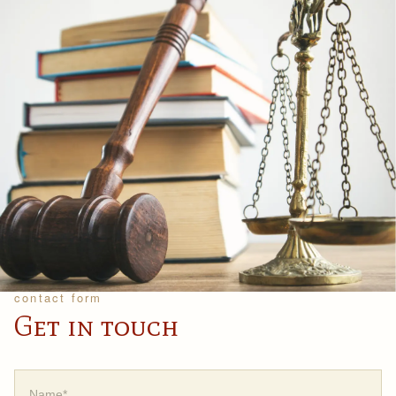
contact form
Get in touch