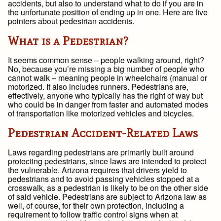
accidents, but also to understand what to do if you are in
the unfortunate position of ending up in one. Here are five
pointers about pedestrian accidents.
What is a Pedestrian?
It seems common sense – people walking around, right?
No, because you’re missing a big number of people who
cannot walk – meaning people in wheelchairs (manual or
motorized. It also includes runners. Pedestrians are,
effectively, anyone who typically has the right of way but
who could be in danger from faster and automated modes
of transportation like motorized vehicles and bicycles.
Pedestrian Accident-Related Laws
Laws regarding pedestrians are primarily built around
protecting pedestrians, since laws are intended to protect
the vulnerable. Arizona requires that drivers yield to
pedestrians and to avoid passing vehicles stopped at a
crosswalk, as a pedestrian is likely to be on the other side
of said vehicle. Pedestrians are subject to Arizona law as
well, of course, for their own protection, including a
requirement to follow traffic control signs when at