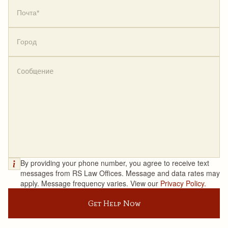
By providing your phone number, you agree to receive text
messages from RS Law Offices. Message and data rates may
apply. Message frequency varies. View our
Privacy Policy.
Get Help Now