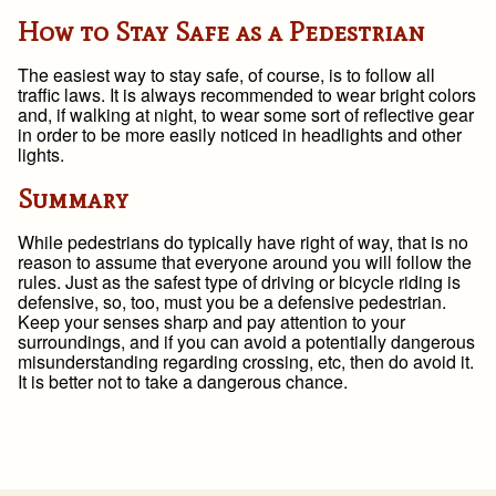
How to Stay Safe as a Pedestrian
The easiest way to stay safe, of course, is to follow all
traffic laws. It is always recommended to wear bright colors
and, if walking at night, to wear some sort of reflective gear
in order to be more easily noticed in headlights and other
lights.
Summary
While pedestrians do typically have right of way, that is no
reason to assume that everyone around you will follow the
rules. Just as the safest type of driving or bicycle riding is
defensive, so, too, must you be a defensive pedestrian.
Keep your senses sharp and pay attention to your
surroundings, and if you can avoid a potentially dangerous
misunderstanding regarding crossing, etc, then do avoid it.
It is better not to take a dangerous chance.