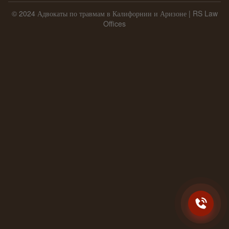
© 2024 Адвокаты по травмам в Калифорнии и Аризоне | RS Law
Offices