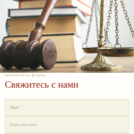
контактная форма
Свяжитесь с нами