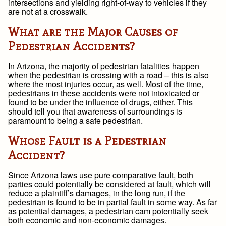
intersections and yielding right-of-way to vehicles if they
are not at a crosswalk.
What are the Major Causes of
Pedestrian Accidents?
In Arizona, the majority of pedestrian fatalities happen
when the pedestrian is crossing with a road – this is also
where the most injuries occur, as well. Most of the time,
pedestrians in these accidents were not intoxicated or
found to be under the influence of drugs, either. This
should tell you that awareness of surroundings is
paramount to being a safe pedestrian.
Whose Fault is a Pedestrian
Accident?
Since Arizona laws use pure comparative fault, both
parties could potentially be considered at fault, which will
reduce a plaintiff’s damages, in the long run, if the
pedestrian is found to be in partial fault in some way. As far
as potential damages, a pedestrian cam potentially seek
both economic and non-economic damages.