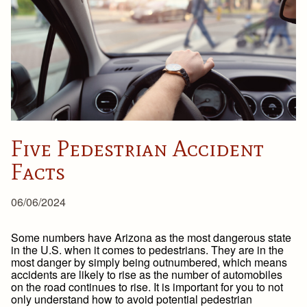
Five Pedestrian Accident
Facts
06/06/2024
Some numbers have Arizona as the most dangerous state
in the U.S. when it comes to pedestrians. They are in the
most danger by simply being outnumbered, which means
accidents are likely to rise as the number of automobiles
on the road continues to rise. It is important for you to not
only understand how to avoid potential pedestrian