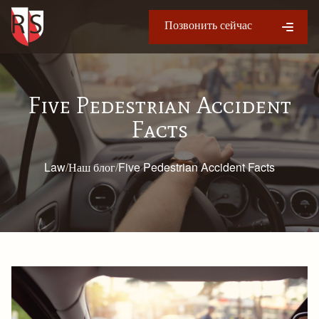
Позвонить сейчас
Five Pedestrian Accident
Facts
Law
/
Наш блог
/
Five Pedestrian Accident Facts