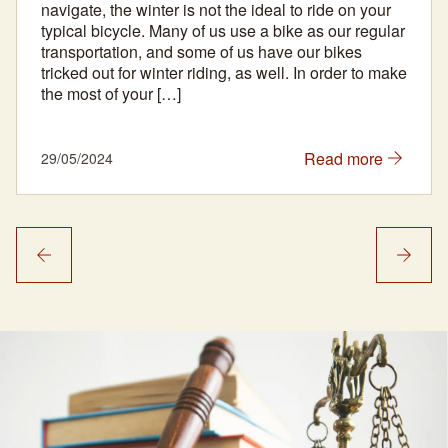
navigate, the winter is not the ideal to ride on your
typical bicycle. Many of us use a bike as our regular
transportation, and some of us have our bikes
tricked out for winter riding, as well. In order to make
the most of your […]
Read more
29/05/2024