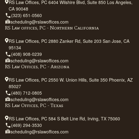
RS Law Offices, PC 6404 Wilshire Blvd, Suite 850 Los Angeles,
CA 90048
(323) 651-0560
scheduling@rslawoffices.com
RS Law offices, PC - Northern California
RS Law Offices, PC 2880 Zanker Rd, Suite 203 San Jose, CA
95134
(408) 908-0239
scheduling@rslawoffices.com
RS Law Offices, PC - Arizona
RS Law Offices, PC 2550 W. Union Hills, Suite 350 Phoenix, AZ
85027
(480) 712-0805
scheduling@rslawoffices.com
RS Law Offices, PC - Texas
RS Law Offices, PC 584 S Belt Line Rd, Irving, TX 75060
(469) 294-3530
scheduling@rslawoffices.com