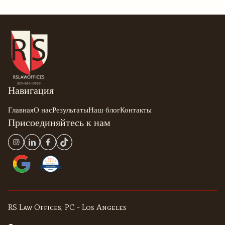
Навигация
Главная
О нас
Результаты
Наш блог
Контакты
Присоединяйтесь к нам
RS Law Offices, PC - Los Angeles