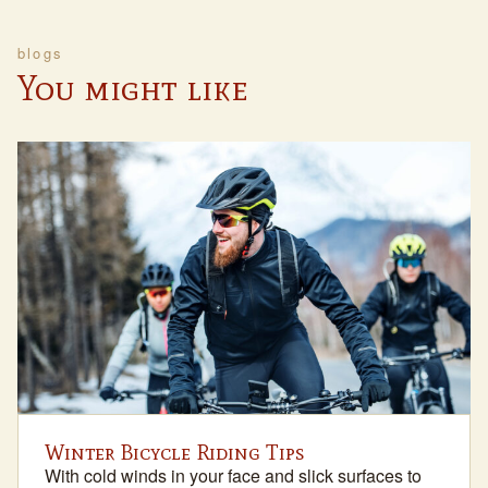
blogs
You might like
Winter Bicycle Riding Tips
With cold winds in your face and slick surfaces to