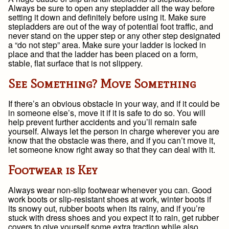
Always be sure to open any stepladder all the way before
setting it down and definitely before using it. Make sure
stepladders are out of the way of potential foot traffic, and
never stand on the upper step or any other step designated
a “do not step” area. Make sure your ladder is locked in
place and that the ladder has been placed on a form,
stable, flat surface that is not slippery.
See Something? Move Something
If there’s an obvious obstacle in your way, and if it could be
in someone else’s, move it if it is safe to do so. You will
help prevent further accidents and you’ll remain safe
yourself. Always let the person in charge wherever you are
know that the obstacle was there, and if you can’t move it,
let someone know right away so that they can deal with it.
Footwear is Key
Always wear non-slip footwear whenever you can. Good
work boots or slip-resistant shoes at work, winter boots if
its snowy out, rubber boots when its rainy, and if you’re
stuck with dress shoes and you expect it to rain, get rubber
covers to give yourself some extra traction while also