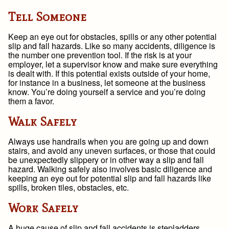
Tell Someone
Keep an eye out for obstacles, spills or any other potential
slip and fall hazards. Like so many accidents, diligence is
the number one prevention tool. If the risk is at your
employer, let a supervisor know and make sure everything
is dealt with. If this potential exists outside of your home,
for instance in a business, let someone at the business
know. You’re doing yourself a service and you’re doing
them a favor.
Walk Safely
Always use handrails when you are going up and down
stairs, and avoid any uneven surfaces, or those that could
be unexpectedly slippery or in other way a slip and fall
hazard. Walking safely also involves basic diligence and
keeping an eye out for potential slip and fall hazards like
spills, broken tiles, obstacles, etc.
Work Safely
A huge cause of slip and fall accidents is stepladders.