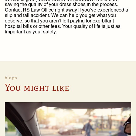
saving the quality of your dress shoes in the process.
Contact RS Law Office right away if you’ve experienced a
slip and fall accident. We can help you get what you
deserve, so that you aren’t left paying for exorbitant
hospital bills or other fees. Your quality of life is just as
important as your safety.
blogs
You might like