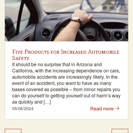
Five Products for Increased Automobile
Safety
It should be no surprise that in Arizona and
California, with the increasing dependence on cars,
automobile accidents are increasingly likely. In the
event of an accident, you want to have as many
bases covered as possible – from minor repairs you
can do yourself to getting yourself out of harm’s way
as quickly and […]
Read more
05/06/2024