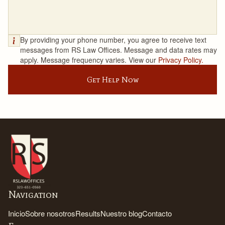
By providing your phone number, you agree to receive text
messages from RS Law Offices. Message and data rates may
apply. Message frequency varies. View our
Privacy Policy.
Get Help Now
Navigation
Inicio
Sobre nosotros
Results
Nuestro blog
Contacto