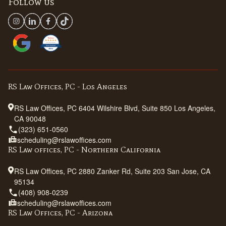
Follow us
RS Law Offices, PC - Los Angeles
RS Law Offices, PC 6404 Wilshire Blvd, Suite 850 Los Angeles,
CA 90048
(323) 651-0560
scheduling@rslawoffices.com
RS Law offices, PC - Northern California
RS Law Offices, PC 2880 Zanker Rd, Suite 203 San Jose, CA
95134
(408) 908-0239
scheduling@rslawoffices.com
RS Law Offices, PC - Arizona