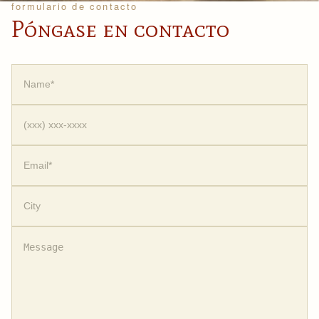
formulario de contacto
Póngase en contacto