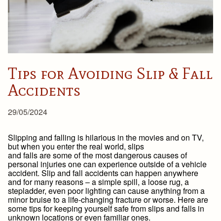
Tips for Avoiding Slip & Fall
Accidents
29/05/2024
Slipping and falling is hilarious in the movies and on TV,
but when you enter the real world, slips
and falls are some of the most dangerous causes of
personal injuries one can experience outside of a vehicle
accident. Slip and fall accidents can happen anywhere
and for many reasons – a simple spill, a loose rug, a
stepladder, even poor lighting can cause anything from a
minor bruise to a life-changing fracture or worse. Here are
some tips for keeping yourself safe from slips and falls in
unknown locations or even familiar ones.