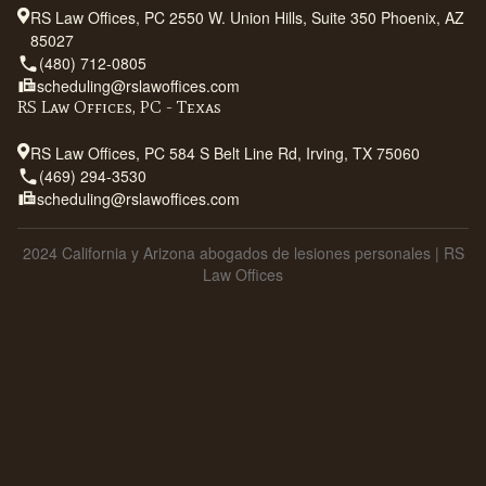
RS Law Offices, PC 2550 W. Union Hills, Suite 350 Phoenix, AZ
85027
(480) 712-0805
scheduling@rslawoffices.com
RS Law Offices, PC - Texas
RS Law Offices, PC 584 S Belt Line Rd, Irving, TX 75060
(469) 294-3530
scheduling@rslawoffices.com
2024 California y Arizona abogados de lesiones personales | RS
Law Offices