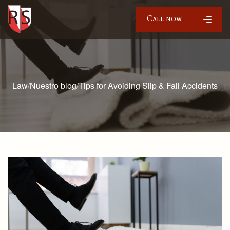
Call now
Law
/
Nuestro blog
/
Tips for Avoiding Slip & Fall Accidents